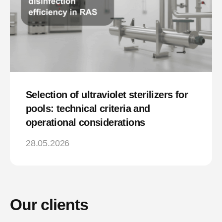
Selection of ultraviolet sterilizers for
pools: technical criteria and
operational considerations
28.05.2026
Our clients