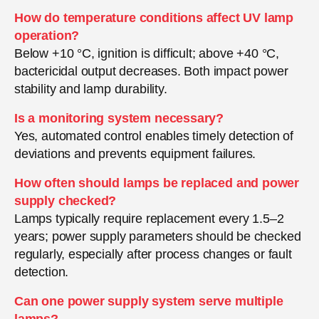
How do temperature conditions affect UV lamp
operation?
Below +10 °C, ignition is difficult; above +40 °C,
bactericidal output decreases. Both impact power
stability and lamp durability.
Is a monitoring system necessary?
Yes, automated control enables timely detection of
deviations and prevents equipment failures.
How often should lamps be replaced and power
supply checked?
Lamps typically require replacement every 1.5–2
years; power supply parameters should be checked
regularly, especially after process changes or fault
detection.
Can one power supply system serve multiple
lamps?