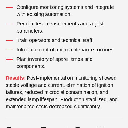
Configure monitoring systems and integrate
with existing automation.
Perform test measurements and adjust
parameters.
Train operators and technical staff.
Introduce control and maintenance routines.
Plan inventory of spare lamps and
components.
Results:
Post-implementation monitoring showed
stable voltage and current, elimination of ignition
failures, reduced microbial contamination, and
extended lamp lifespan. Production stabilized, and
maintenance costs decreased significantly.