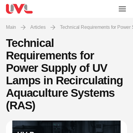
Main
Articles
Technical Requirements for Power
Technical
Requirements for
Power Supply of UV
Lamps in Recirculating
Aquaculture Systems
(RAS)