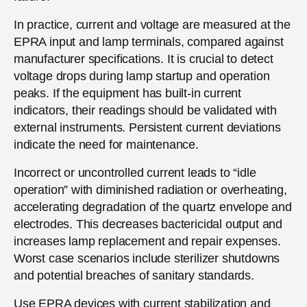
In practice, current and voltage are measured at the
EPRA input and lamp terminals, compared against
manufacturer specifications. It is crucial to detect
voltage drops during lamp startup and operation
peaks. If the equipment has built-in current
indicators, their readings should be validated with
external instruments. Persistent current deviations
indicate the need for maintenance.
Incorrect or uncontrolled current leads to “idle
operation” with diminished radiation or overheating,
accelerating degradation of the quartz envelope and
electrodes. This decreases bactericidal output and
increases lamp replacement and repair expenses.
Worst case scenarios include sterilizer shutdowns
and potential breaches of sanitary standards.
Use EPRA devices with current stabilization and