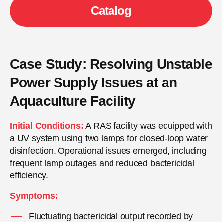
Сatalog
Case Study: Resolving Unstable
Power Supply Issues at an
Aquaculture Facility
Initial Conditions:
A RAS facility was equipped with
a UV system using two lamps for closed-loop water
disinfection. Operational issues emerged, including
frequent lamp outages and reduced bactericidal
efficiency.
Symptoms:
Fluctuating bactericidal output recorded by