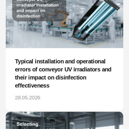
Typical installation and operational
errors of conveyor UV irradiators and
their impact on disinfection
effectiveness
28.05.2026