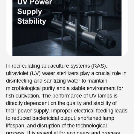
In recirculating aquaculture systems (RAS),
ultraviolet (UV) water sterilizers play a crucial role in
disinfecting and sanitizing water to maintain
microbiological purity and a stable environment for
fish cultivation. The performance of UV lamps is
directly dependent on the quality and stability of
their power supply. Improper electrical feeding leads
to reduced bactericidal output, shortened lamp
lifespan, and disruption of the technological
process. It is essential for engineers and process