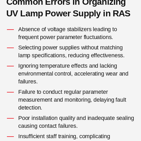
Common Errors in Organizing
UV Lamp Power Supply in RAS
Absence of voltage stabilizers leading to
frequent power parameter fluctuations.
Selecting power supplies without matching
lamp specifications, reducing effectiveness.
Ignoring temperature effects and lacking
environmental control, accelerating wear and
failures.
Failure to conduct regular parameter
measurement and monitoring, delaying fault
detection.
Poor installation quality and inadequate sealing
causing contact failures.
Insufficient staff training, complicating