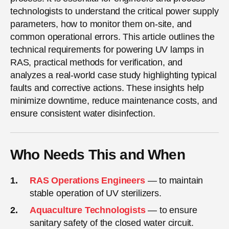
technologists to understand the critical power supply
parameters, how to monitor them on-site, and
common operational errors. This article outlines the
technical requirements for powering UV lamps in
RAS, practical methods for verification, and
analyzes a real-world case study highlighting typical
faults and corrective actions. These insights help
minimize downtime, reduce maintenance costs, and
ensure consistent water disinfection.
Who Needs This and When
RAS Operations Engineers
— to maintain
stable operation of UV sterilizers.
Aquaculture Technologists
— to ensure
sanitary safety of the closed water circuit.