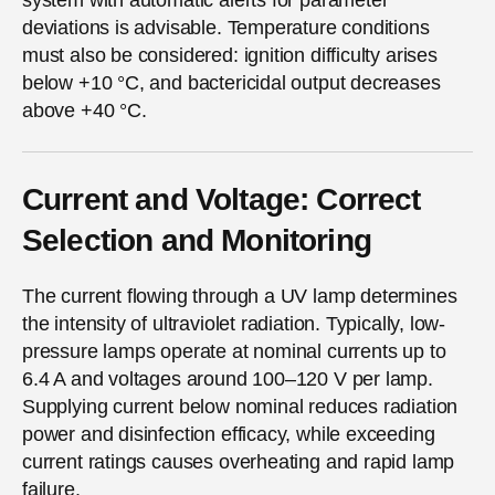
deviations is advisable. Temperature conditions
must also be considered: ignition difficulty arises
below +10 °C, and bactericidal output decreases
above +40 °C.
Current and Voltage: Correct
Selection and Monitoring
The current flowing through a UV lamp determines
the intensity of ultraviolet radiation. Typically, low-
pressure lamps operate at nominal currents up to
6.4 A and voltages around 100–120 V per lamp.
Supplying current below nominal reduces radiation
power and disinfection efficacy, while exceeding
current ratings causes overheating and rapid lamp
failure.