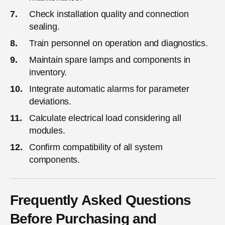
Check installation quality and connection
sealing.
Train personnel on operation and diagnostics.
Maintain spare lamps and components in
inventory.
Integrate automatic alarms for parameter
deviations.
Calculate electrical load considering all
modules.
Confirm compatibility of all system
components.
Frequently Asked Questions
Before Purchasing and