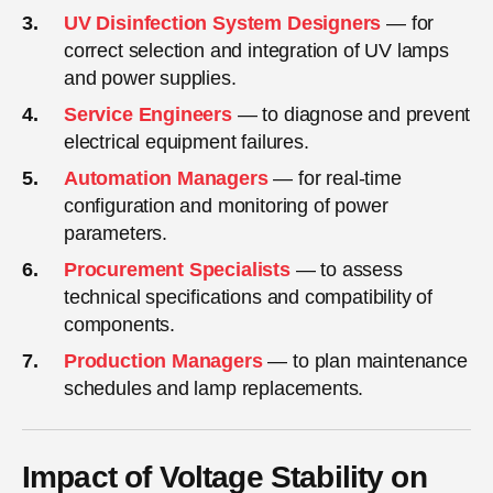
UV Disinfection System Designers
— for
correct selection and integration of UV lamps
and power supplies.
Service Engineers
— to diagnose and prevent
electrical equipment failures.
Automation Managers
— for real-time
configuration and monitoring of power
parameters.
Procurement Specialists
— to assess
technical specifications and compatibility of
components.
Production Managers
— to plan maintenance
schedules and lamp replacements.
Impact of Voltage Stability on