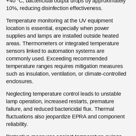
+40 °C, bactericidal output drops by approximately
10%, reducing disinfection effectiveness.
Temperature monitoring at the UV equipment
location is essential, especially when power
supplies and lamps are installed outside heated
areas. Thermometers or integrated temperature
sensors linked to automation systems are
commonly used. Exceeding recommended
temperature ranges requires mitigation measures
such as insulation, ventilation, or climate-controlled
enclosures.
Neglecting temperature control leads to unstable
lamp operation, increased restarts, premature
failure, and reduced bactericidal flux. Thermal
fluctuations also jeopardize EPRA and component
reliability.