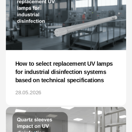
How to select replacement UV lamps
for industrial disinfection systems
based on technical specifications
28.05.2026