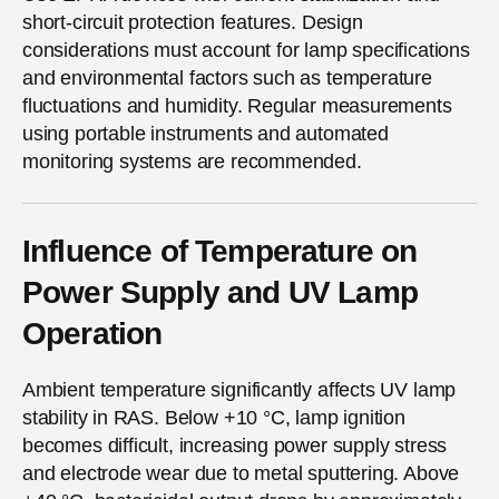
short-circuit protection features. Design
considerations must account for lamp specifications
and environmental factors such as temperature
fluctuations and humidity. Regular measurements
using portable instruments and automated
monitoring systems are recommended.
Influence of Temperature on
Power Supply and UV Lamp
Operation
Ambient temperature significantly affects UV lamp
stability in RAS. Below +10 °C, lamp ignition
becomes difficult, increasing power supply stress
and electrode wear due to metal sputtering. Above