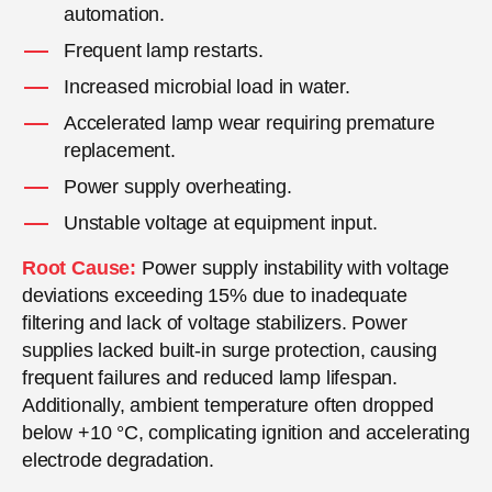
automation.
Frequent lamp restarts.
Increased microbial load in water.
Accelerated lamp wear requiring premature
replacement.
Power supply overheating.
Unstable voltage at equipment input.
Root Cause:
Power supply instability with voltage
deviations exceeding 15% due to inadequate
filtering and lack of voltage stabilizers. Power
supplies lacked built-in surge protection, causing
frequent failures and reduced lamp lifespan.
Additionally, ambient temperature often dropped
below +10 °C, complicating ignition and accelerating
electrode degradation.