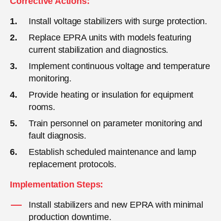
Corrective Actions:
Install voltage stabilizers with surge protection.
Replace EPRA units with models featuring
current stabilization and diagnostics.
Implement continuous voltage and temperature
monitoring.
Provide heating or insulation for equipment
rooms.
Train personnel on parameter monitoring and
fault diagnosis.
Establish scheduled maintenance and lamp
replacement protocols.
Implementation Steps:
Install stabilizers and new EPRA with minimal
production downtime.