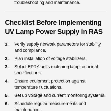
troubleshooting and maintenance.
Checklist Before Implementing
UV Lamp Power Supply in RAS
Verify supply network parameters for stability
and compliance.
Plan installation of voltage stabilizers.
Select EPRA units matching lamp technical
specifications.
Ensure equipment protection against
temperature fluctuations.
Set up voltage and current monitoring systems.
Schedule regular measurements and
maintenance.