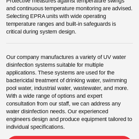
Protective measures against temperature swings
and continuous temperature monitoring are advised.
Selecting EPRA units with wide operating
temperature ranges and built-in safeguards is
critical during system design.
Our company manufactures a variety of UV water
disinfection systems suitable for multiple
applications. These systems are used for the
bactericidal treatment of drinking water, swimming
pool water, industrial water, wastewater, and more.
With a wide range of options and expert
consultation from our staff, we can address any
water disinfection needs. Our experienced
engineers design and produce equipment tailored to
individual specifications.