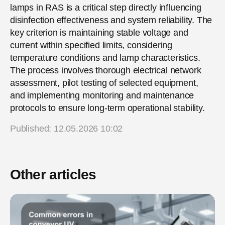
lamps in RAS is a critical step directly influencing
disinfection effectiveness and system reliability. The
key criterion is maintaining stable voltage and
current within specified limits, considering
temperature conditions and lamp characteristics.
The process involves thorough electrical network
assessment, pilot testing of selected equipment,
and implementing monitoring and maintenance
protocols to ensure long-term operational stability.
Published: 12.05.2026 10:02
Other articles