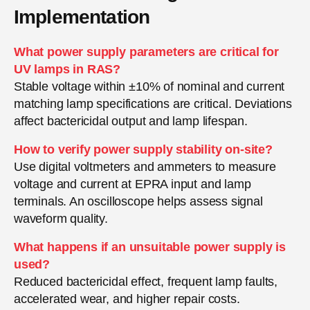
Implementation
What power supply parameters are critical for
UV lamps in RAS?
Stable voltage within ±10% of nominal and current
matching lamp specifications are critical. Deviations
affect bactericidal output and lamp lifespan.
How to verify power supply stability on-site?
Use digital voltmeters and ammeters to measure
voltage and current at EPRA input and lamp
terminals. An oscilloscope helps assess signal
waveform quality.
What happens if an unsuitable power supply is
used?
Reduced bactericidal effect, frequent lamp faults,
accelerated wear, and higher repair costs.