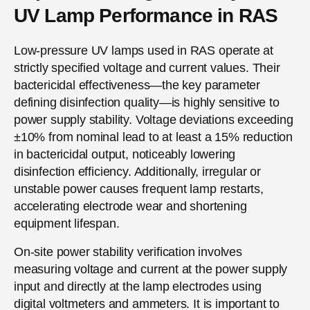
UV Lamp Performance in RAS
Low-pressure UV lamps used in RAS operate at
strictly specified voltage and current values. Their
bactericidal effectiveness—the key parameter
defining disinfection quality—is highly sensitive to
power supply stability. Voltage deviations exceeding
±10% from nominal lead to at least a 15% reduction
in bactericidal output, noticeably lowering
disinfection efficiency. Additionally, irregular or
unstable power causes frequent lamp restarts,
accelerating electrode wear and shortening
equipment lifespan.
On-site power stability verification involves
measuring voltage and current at the power supply
input and directly at the lamp electrodes using
digital voltmeters and ammeters. It is important to