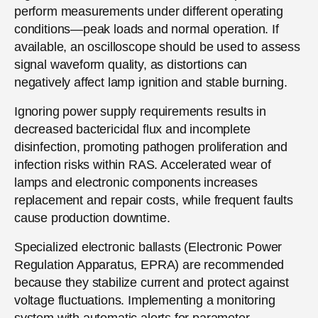
perform measurements under different operating
conditions—peak loads and normal operation. If
available, an oscilloscope should be used to assess
signal waveform quality, as distortions can
negatively affect lamp ignition and stable burning.
Ignoring power supply requirements results in
decreased bactericidal flux and incomplete
disinfection, promoting pathogen proliferation and
infection risks within RAS. Accelerated wear of
lamps and electronic components increases
replacement and repair costs, while frequent faults
cause production downtime.
Specialized electronic ballasts (Electronic Power
Regulation Apparatus, EPRA) are recommended
because they stabilize current and protect against
voltage fluctuations. Implementing a monitoring
system with automatic alerts for parameter