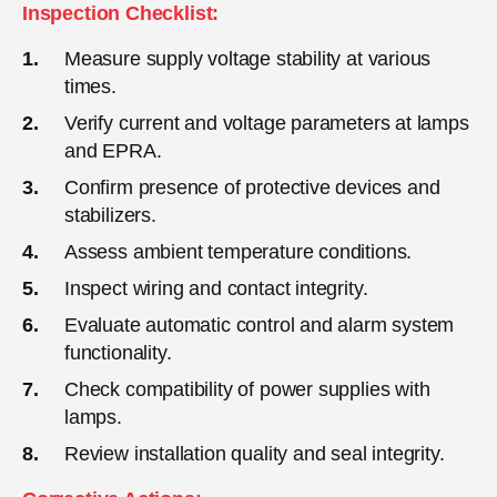
Inspection Checklist:
Measure supply voltage stability at various
times.
Verify current and voltage parameters at lamps
and EPRA.
Confirm presence of protective devices and
stabilizers.
Assess ambient temperature conditions.
Inspect wiring and contact integrity.
Evaluate automatic control and alarm system
functionality.
Check compatibility of power supplies with
lamps.
Review installation quality and seal integrity.