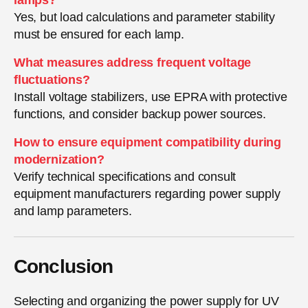
Yes, but load calculations and parameter stability
must be ensured for each lamp.
What measures address frequent voltage
fluctuations?
Install voltage stabilizers, use EPRA with protective
functions, and consider backup power sources.
How to ensure equipment compatibility during
modernization?
Verify technical specifications and consult
equipment manufacturers regarding power supply
and lamp parameters.
Conclusion
Selecting and organizing the power supply for UV