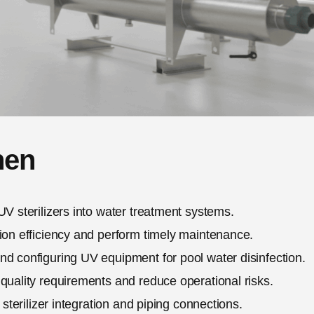
hen
UV sterilizers into water treatment systems.
ion efficiency and perform timely maintenance.
nd configuring UV equipment for pool water disinfection.
quality requirements and reduce operational risks.
 sterilizer integration and piping connections.