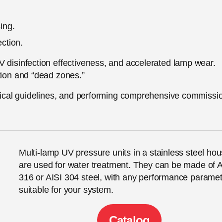
ing.
ection.
V disinfection effectiveness, and accelerated lamp wear.
tion and “dead zones.”
chnical guidelines, and performing comprehensive commissi
Multi-lamp UV pressure units in a stainless steel hou
are used for water treatment. They can be made of A
316 or AISI 304 steel, with any performance parame
suitable for your system.
Сatalog