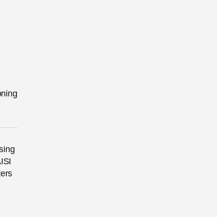
oning
sing
ISI
ters