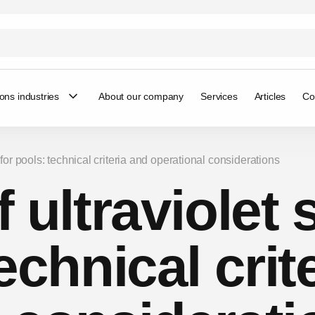
ions industries
About our company
Services
Articles
Co
rs for pools: technical criteria and operational considerations
 ultraviolet s
echnical crit