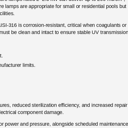
e lamps are appropriate for small or residential pools but
ilities.
ISI-316 is corrosion-resistant, critical when coagulants or
ust be clean and intact to ensure stable UV transmission
t.
facturer limits.
.
es, reduced sterilization efficiency, and increased repair
electrical component damage.
 for power and pressure, alongside scheduled maintenanc