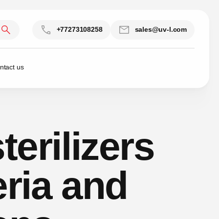
+77273108258
sales@uv-l.com
ntact us
terilizers
eria and