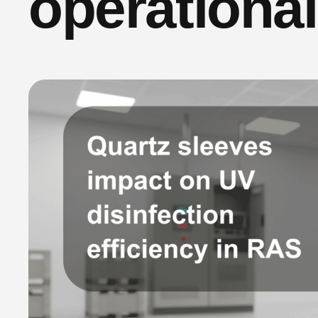
operationa