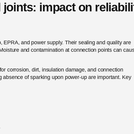
oints: impact on reliabili
p, EPRA, and power supply. Their sealing and quality are
. Moisture and contamination at connection points can cau
for corrosion, dirt, insulation damage, and connection
ng absence of sparking upon power-up are important. Key
.