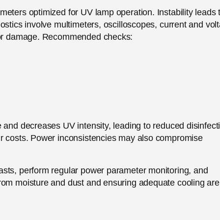
eters optimized for UV lamp operation. Instability leads 
ostics involve multimeters, oscilloscopes, current and vol
ng or damage. Recommended checks:
 and decreases UV intensity, leading to reduced disinfect
ir costs. Power inconsistencies may also compromise
asts, perform regular power parameter monitoring, and
from moisture and dust and ensuring adequate cooling are