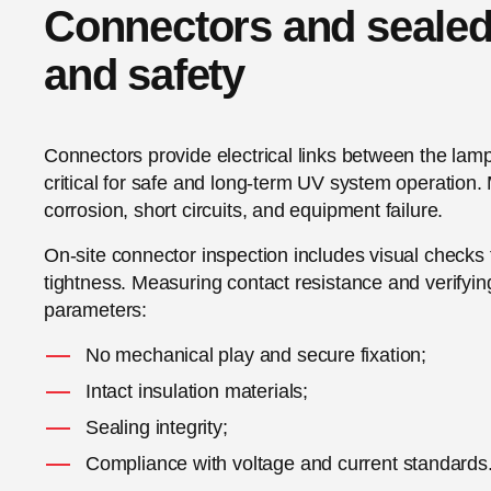
Connectors and sealed j
and safety
Connectors provide electrical links between the lam
critical for safe and long-term UV system operation
corrosion, short circuits, and equipment failure.
On-site connector inspection includes visual checks 
tightness. Measuring contact resistance and verifyi
parameters:
No mechanical play and secure fixation;
Intact insulation materials;
Sealing integrity;
Compliance with voltage and current standards