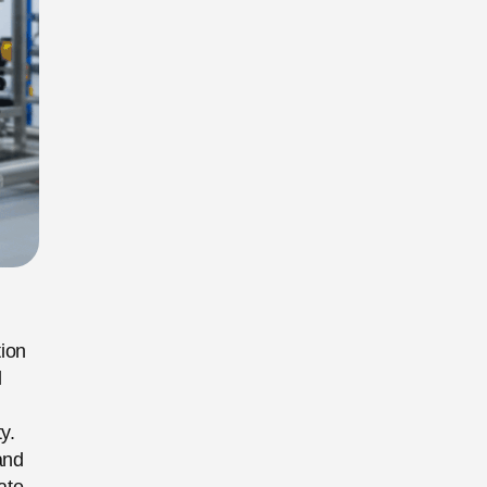
tion
l
y.
and