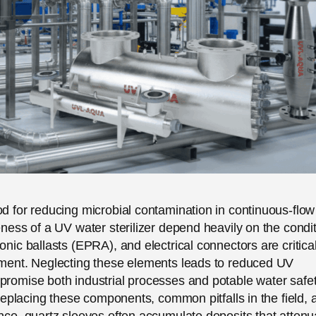
od for reducing microbial contamination in continuous-flow
eness of a UV water sterilizer depend heavily on the condi
onic ballasts (EPRA), and electrical connectors are critica
cement. Neglecting these elements leads to reduced UV
promise both industrial processes and potable water safet
d replacing these components, common pitfalls in the field, 