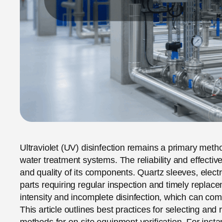
Ultraviolet (UV) disinfection remains a primary meth
water treatment systems. The reliability and effectiv
and quality of its components. Quartz sleeves, electr
parts requiring regular inspection and timely repla
intensity and incomplete disinfection, which can com
This article outlines best practices for selecting an