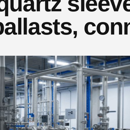
 quartz sleev
ballasts, con