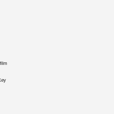
film
Key