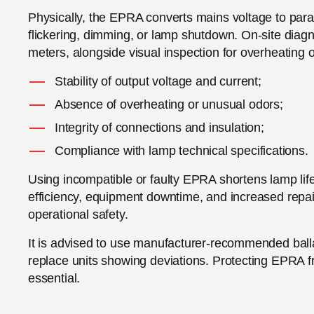
Physically, the EPRA converts mains voltage to param
flickering, dimming, or lamp shutdown. On-site diagn
meters, alongside visual inspection for overheati
Stability of output voltage and current;
Absence of overheating or unusual odors;
Integrity of connections and insulation;
Compliance with lamp technical specifications.
Using incompatible or faulty EPRA shortens lamp life
efficiency, equipment downtime, and increased repa
operational safety.
It is advised to use manufacturer-recommended ball
replace units showing deviations. Protecting EPRA 
essential.