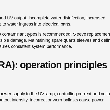
shed UV output, incomplete water disinfection, increased
to water ingress into electrical parts.
to contaminant types is recommended. Sleeve replacemen
sible damage. Maintaining spare quartz sleeves and defi
nsures consistent system performance.
RA): operation principles
le power supply to the UV lamp, controlling current and volt
output intensity. Incorrect or worn ballasts cause power