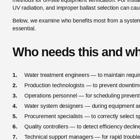
methods for on-site equipment verification. For inst
UV radiation, and improper ballast selection can ca
Below, we examine who benefits most from a syste
essential.
Who needs this and w
Water treatment engineers — to maintain requir
Production technologists — to prevent downtim
Operations personnel — for scheduling preven
Water system designers — during equipment a
Procurement specialists — to correctly select s
Quality controllers — to detect efficiency declin
Technical support managers — for rapid troubl