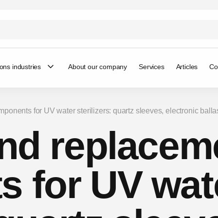
ions industries
About our company
Services
Articles
Co
mponents for UV water sterilizers: quartz sleeves, electronic balla
and replacem
 for UV wat