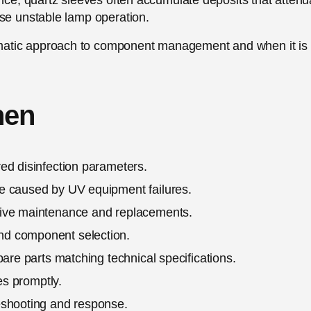
ance, quartz sleeves often accumulate deposits that attenu
use unstable lamp operation.
matic approach to component management and when it is
hen
ed disinfection parameters.
e caused by UV equipment failures.
tive maintenance and replacements.
nd component selection.
pare parts matching technical specifications.
es promptly.
eshooting and response.