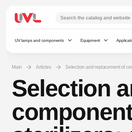
UV lamps and components
Equipment
Applicat
Main
Articles
Selection and replacement of co
Selection 
components