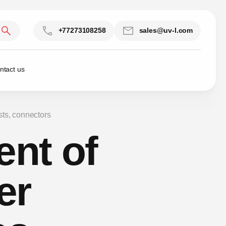
+77273108258
sales@uv-l.com
ntact us
sts, connectors
ent of
er