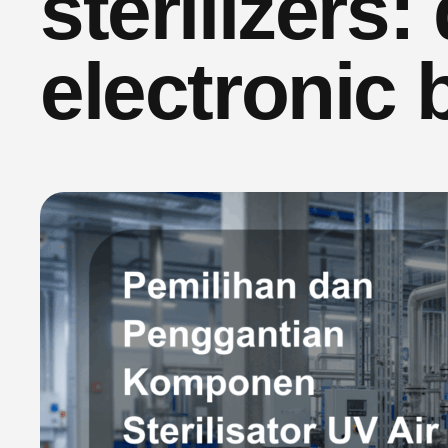
sterilizers:
electronic 