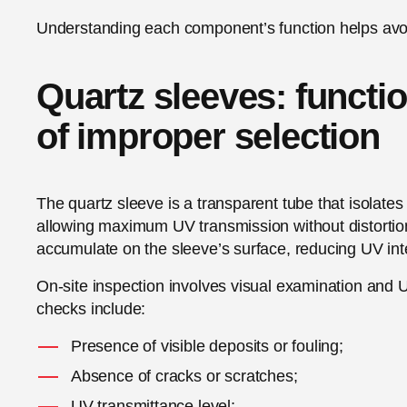
Understanding each component’s function helps avoi
Quartz sleeves: functio
of improper selection
The quartz sleeve is a transparent tube that isola
allowing maximum UV transmission without distortion.
accumulate on the sleeve’s surface, reducing UV inten
On-site inspection involves visual examination and 
checks include:
Presence of visible deposits or fouling;
Absence of cracks or scratches;
UV transmittance level;