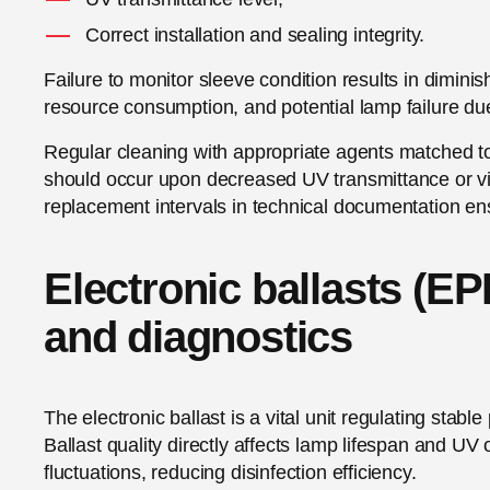
Correct installation and sealing integrity.
Failure to monitor sleeve condition results in dimini
resource consumption, and potential lamp failure due 
Regular cleaning with appropriate agents matched 
should occur upon decreased UV transmittance or vi
replacement intervals in technical documentation e
Electronic ballasts (EP
and diagnostics
The electronic ballast is a vital unit regulating stab
Ballast quality directly affects lamp lifespan and UV 
fluctuations, reducing disinfection efficiency.