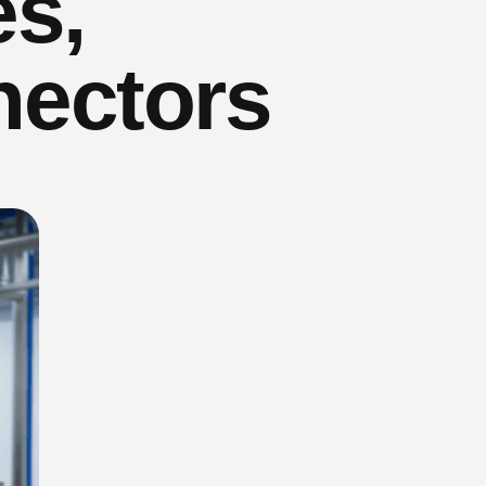
es,
nectors