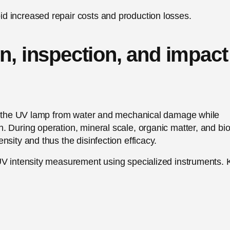
d increased repair costs and production losses.
n, inspection, and impact
tes the UV lamp from water and mechanical damage while
 During operation, mineral scale, organic matter, and bio
sity and thus the disinfection efficacy.
UV intensity measurement using specialized instruments. 