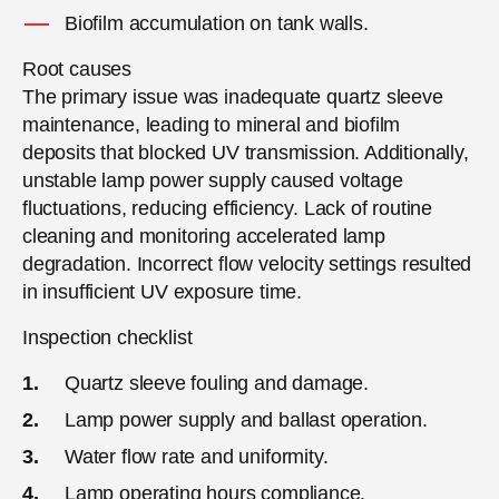
Biofilm accumulation on tank walls.
Root causes
The primary issue was inadequate quartz sleeve
maintenance, leading to mineral and biofilm
deposits that blocked UV transmission. Additionally,
unstable lamp power supply caused voltage
fluctuations, reducing efficiency. Lack of routine
cleaning and monitoring accelerated lamp
degradation. Incorrect flow velocity settings resulted
in insufficient UV exposure time.
Inspection checklist
Quartz sleeve fouling and damage.
Lamp power supply and ballast operation.
Water flow rate and uniformity.
Lamp operating hours compliance.