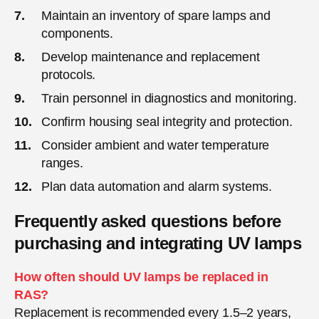
Maintain an inventory of spare lamps and
components.
Develop maintenance and replacement
protocols.
Train personnel in diagnostics and monitoring.
Confirm housing seal integrity and protection.
Consider ambient and water temperature
ranges.
Plan data automation and alarm systems.
Frequently asked questions before
purchasing and integrating UV lamps
How often should UV lamps be replaced in
RAS?
Replacement is recommended every 1.5–2 years,