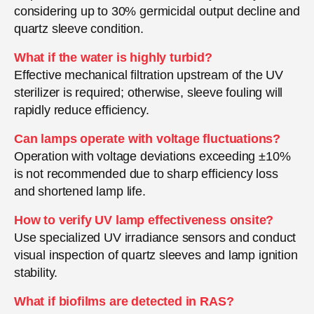
considering up to 30% germicidal output decline and
quartz sleeve condition.
What if the water is highly turbid?
Effective mechanical filtration upstream of the UV
sterilizer is required; otherwise, sleeve fouling will
rapidly reduce efficiency.
Can lamps operate with voltage fluctuations?
Operation with voltage deviations exceeding ±10%
is not recommended due to sharp efficiency loss
and shortened lamp life.
How to verify UV lamp effectiveness onsite?
Use specialized UV irradiance sensors and conduct
visual inspection of quartz sleeves and lamp ignition
stability.
What if biofilms are detected in RAS?