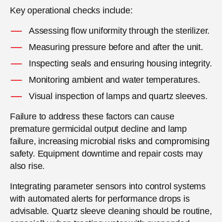
Key operational checks include:
Assessing flow uniformity through the sterilizer.
Measuring pressure before and after the unit.
Inspecting seals and ensuring housing integrity.
Monitoring ambient and water temperatures.
Visual inspection of lamps and quartz sleeves.
Failure to address these factors can cause
premature germicidal output decline and lamp
failure, increasing microbial risks and compromising
safety. Equipment downtime and repair costs may
also rise.
Integrating parameter sensors into control systems
with automated alerts for performance drops is
advisable. Quartz sleeve cleaning should be routine,