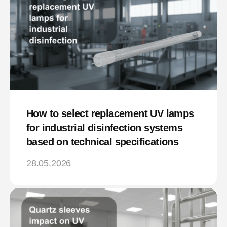
How to select replacement UV lamps
for industrial disinfection systems
based on technical specifications
28.05.2026