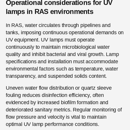
Operational considerations for UV
lamps in RAS environments
In RAS, water circulates through pipelines and
tanks, imposing continuous operational demands on
UV equipment. UV lamps must operate
continuously to maintain microbiological water
quality and inhibit bacterial and viral growth. Lamp
specifications and installation must accommodate
environmental factors such as temperature, water
transparency, and suspended solids content.
Uneven water flow distribution or quartz sleeve
fouling reduces disinfection efficiency, often
evidenced by increased biofilm formation and
deteriorated sanitary metrics. Regular monitoring of
flow pressure and velocity is vital to maintain
optimal UV lamp performance conditions.