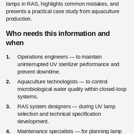
lamps in RAS, highlights common mistakes, and
presents a practical case study from aquaculture
production.
Who needs this information and
when
Operations engineers — to maintain
uninterrupted UV sterilizer performance and
prevent downtime.
Aquaculture technologists — to control
microbiological water quality within closed-loop
systems.
RAS system designers — during UV lamp
selection and technical specification
development.
Maintenance specialists — for planning lamp