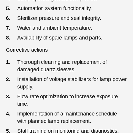
Automation system functionality.
Sterilizer pressure and seal integrity.
Water and ambient temperature.
Availability of spare lamps and parts.
Corrective actions
Thorough cleaning and replacement of
damaged quartz sleeves.
Installation of voltage stabilizers for lamp power
supply.
Flow rate optimization to increase exposure
time.
Implementation of a maintenance schedule
with planned lamp replacement.
Staff training on monitoring and diagnostics.