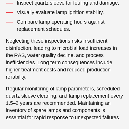
Inspect quartz sleeve for fouling and damage.
Visually evaluate lamp ignition stability.
Compare lamp operating hours against
replacement schedules.
Neglecting these inspections risks insufficient
disinfection, leading to microbial load increases in
the RAS, water quality decline, and process
inefficiencies. Long-term consequences include
higher treatment costs and reduced production
reliability.
Regular monitoring of lamp parameters, scheduled
quartz sleeve cleaning, and lamp replacement every
1.5–2 years are recommended. Maintaining an
inventory of spare lamps and components is
essential for rapid response to unexpected failures.