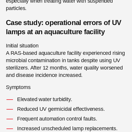
especially when treating water with suspended
particles.
Case study: operational errors of UV
lamps at an aquaculture facility
Initial situation
A RAS-based aquaculture facility experienced rising
microbial contamination in tanks despite using UV
sterilizers. After 12 months, water quality worsened
and disease incidence increased.
Symptoms
Elevated water turbidity.
Reduced UV germicidal effectiveness.
Frequent automation control faults.
Increased unscheduled lamp replacements.