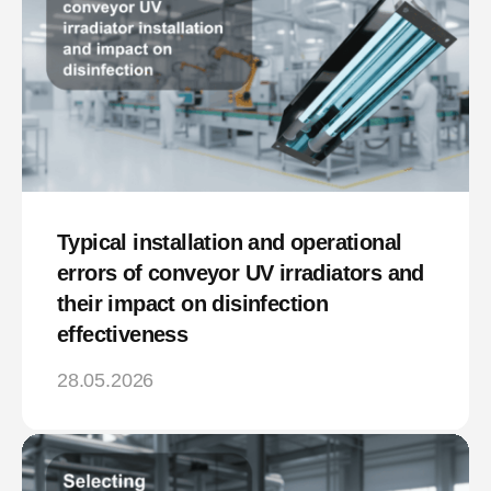
Typical installation and operational
errors of conveyor UV irradiators and
their impact on disinfection
effectiveness
28.05.2026