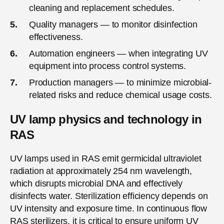
cleaning and replacement schedules.
Quality managers — to monitor disinfection
effectiveness.
Automation engineers — when integrating UV
equipment into process control systems.
Production managers — to minimize microbial-
related risks and reduce chemical usage costs.
UV lamp physics and technology in
RAS
UV lamps used in RAS emit germicidal ultraviolet
radiation at approximately 254 nm wavelength,
which disrupts microbial DNA and effectively
disinfects water. Sterilization efficiency depends on
UV intensity and exposure time. In continuous flow
RAS sterilizers, it is critical to ensure uniform UV