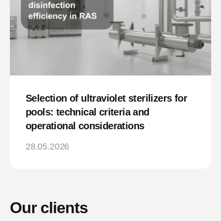
Selection of ultraviolet sterilizers for
pools: technical criteria and
operational considerations
28.05.2026
Our clients