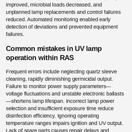
improved, microbial loads decreased, and
unplanned lamp replacements and control failures
reduced. Automated monitoring enabled early
detection of deviations and prevented equipment
failures.
Common mistakes in UV lamp
operation within RAS
Frequent errors include neglecting quartz sleeve
cleaning, rapidly diminishing germicidal output.
Failure to monitor power supply parameters—
voltage fluctuations and unstable electronic ballasts
—shortens lamp lifespan. Incorrect lamp power
selection and insufficient exposure time reduce
disinfection efficiency. Ignoring operating
temperature ranges impairs ignition and UV output.
Lack of spare parts causes repair delays and