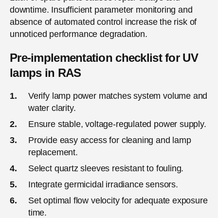
downtime. Insufficient parameter monitoring and
absence of automated control increase the risk of
unnoticed performance degradation.
Pre-implementation checklist for UV
lamps in RAS
Verify lamp power matches system volume and
water clarity.
Ensure stable, voltage-regulated power supply.
Provide easy access for cleaning and lamp
replacement.
Select quartz sleeves resistant to fouling.
Integrate germicidal irradiance sensors.
Set optimal flow velocity for adequate exposure
time.