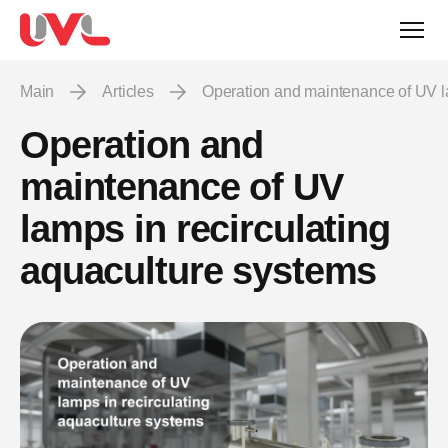
Main
Articles
Operation and maintenance of UV l
Operation and
maintenance of UV
lamps in recirculating
aquaculture systems