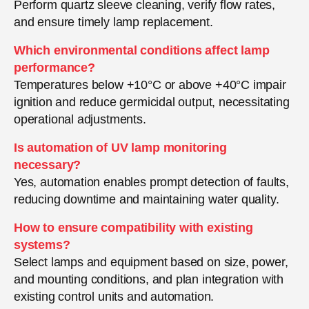
Perform quartz sleeve cleaning, verify flow rates,
and ensure timely lamp replacement.
Which environmental conditions affect lamp
performance?
Temperatures below +10°C or above +40°C impair
ignition and reduce germicidal output, necessitating
operational adjustments.
Is automation of UV lamp monitoring
necessary?
Yes, automation enables prompt detection of faults,
reducing downtime and maintaining water quality.
How to ensure compatibility with existing
systems?
Select lamps and equipment based on size, power,
and mounting conditions, and plan integration with
existing control units and automation.