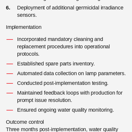
Deployment of additional germicidal irradiance
sensors.
Implementation
Incorporated mandatory cleaning and
replacement procedures into operational
protocols.
Established spare parts inventory.
Automated data collection on lamp parameters.
Conducted post-implementation testing.
Maintained feedback loops with production for
prompt issue resolution.
Ensured ongoing water quality monitoring.
Outcome control
Three months post-implementation, water quality