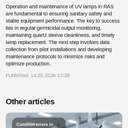
Operation and maintenance of UV lamps in RAS
are fundamental to ensuring sanitary safety and
stable equipment performance. The key to success
lies in regular germicidal output monitoring,
maintaining quartz sleeve cleanliness, and timely
lamp replacement. The next step involves data
collection from pilot installations and developing
maintenance protocols to minimize risks and
optimize production.
Published: 14.05.2026 12:29
Other articles