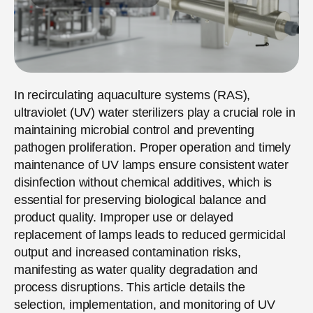
In recirculating aquaculture systems (RAS),
ultraviolet (UV) water sterilizers play a crucial role in
maintaining microbial control and preventing
pathogen proliferation. Proper operation and timely
maintenance of UV lamps ensure consistent water
disinfection without chemical additives, which is
essential for preserving biological balance and
product quality. Improper use or delayed
replacement of lamps leads to reduced germicidal
output and increased contamination risks,
manifesting as water quality degradation and
process disruptions. This article details the
selection, implementation, and monitoring of UV