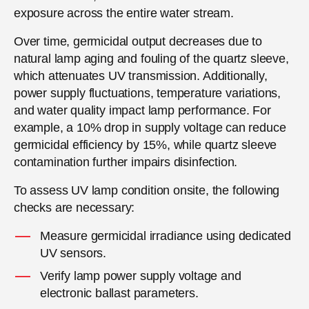
exposure across the entire water stream.
Over time, germicidal output decreases due to
natural lamp aging and fouling of the quartz sleeve,
which attenuates UV transmission. Additionally,
power supply fluctuations, temperature variations,
and water quality impact lamp performance. For
example, a 10% drop in supply voltage can reduce
germicidal efficiency by 15%, while quartz sleeve
contamination further impairs disinfection.
To assess UV lamp condition onsite, the following
checks are necessary:
Measure germicidal irradiance using dedicated
UV sensors.
Verify lamp power supply voltage and
electronic ballast parameters.