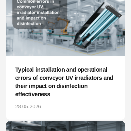
Typical installation and operational
errors of conveyor UV irradiators and
their impact on disinfection
effectiveness
28.05.2026