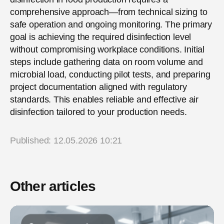
comprehensive approach—from technical sizing to
safe operation and ongoing monitoring. The primary
goal is achieving the required disinfection level
without compromising workplace conditions. Initial
steps include gathering data on room volume and
microbial load, conducting pilot tests, and preparing
project documentation aligned with regulatory
standards. This enables reliable and effective air
disinfection tailored to your production needs.
Published: 12.05.2026 10:21
Other articles