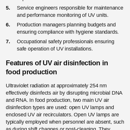
Service engineers responsible for maintenance
and performance monitoring of UV units.
Production managers planning budgets and
ensuring compliance with hygiene standards.
Occupational safety professionals ensuring
safe operation of UV installations.
Features of UV air disinfection in
food production
Ultraviolet radiation at approximately 254 nm
effectively disinfects air by disrupting microbial DNA
and RNA. In food production, two main UV air
disinfection types are used: open UV lamps and
enclosed UV air recirculators. Open UV lamps are
typically employed when personnel are absent, such
as during shift changes or post-cleaning. They