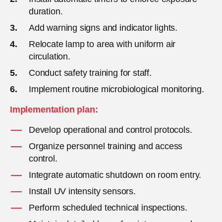
duration.
Add warning signs and indicator lights.
Relocate lamp to area with uniform air
circulation.
Conduct safety training for staff.
Implement routine microbiological monitoring.
Implementation plan:
Develop operational and control protocols.
Organize personnel training and access
control.
Integrate automatic shutdown on room entry.
Install UV intensity sensors.
Perform scheduled technical inspections.