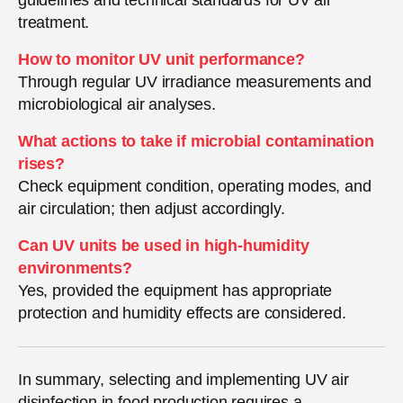
treatment.
How to monitor UV unit performance?
Through regular UV irradiance measurements and
microbiological air analyses.
What actions to take if microbial contamination
rises?
Check equipment condition, operating modes, and
air circulation; then adjust accordingly.
Can UV units be used in high-humidity
environments?
Yes, provided the equipment has appropriate
protection and humidity effects are considered.
In summary, selecting and implementing UV air
disinfection in food production requires a