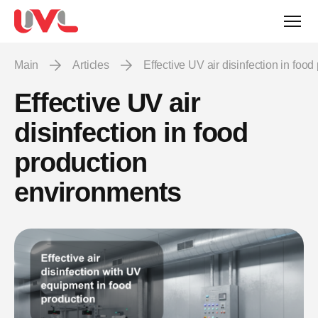
Main
Articles
Effective UV air disinfection in fo
Effective UV air
disinfection in food
production
environments