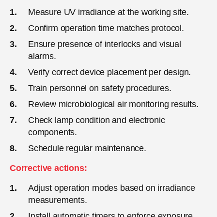
Measure UV irradiance at the working site.
Confirm operation time matches protocol.
Ensure presence of interlocks and visual
alarms.
Verify correct device placement per design.
Train personnel on safety procedures.
Review microbiological air monitoring results.
Check lamp condition and electronic
components.
Schedule regular maintenance.
Corrective actions:
Adjust operation modes based on irradiance
measurements.
Install automatic timers to enforce exposure