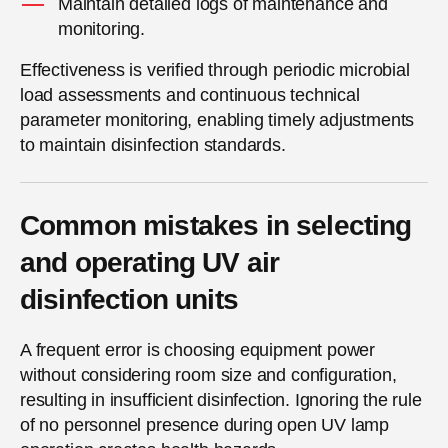
Maintain detailed logs of maintenance and
monitoring.
Effectiveness is verified through periodic microbial
load assessments and continuous technical
parameter monitoring, enabling timely adjustments
to maintain disinfection standards.
Common mistakes in selecting
and operating UV air
disinfection units
A frequent error is choosing equipment power
without considering room size and configuration,
resulting in insufficient disinfection. Ignoring the rule
of no personnel presence during open UV lamp