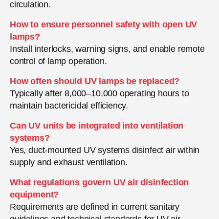
circulation.
How to ensure personnel safety with open UV
lamps?
Install interlocks, warning signs, and enable remote
control of lamp operation.
How often should UV lamps be replaced?
Typically after 8,000–10,000 operating hours to
maintain bactericidal efficiency.
Can UV units be integrated into ventilation
systems?
Yes, duct-mounted UV systems disinfect air within
supply and exhaust ventilation.
What regulations govern UV air disinfection
equipment?
Requirements are defined in current sanitary
guidelines and technical standards for UV air