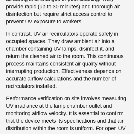
provide rapid (up to 30 minutes) and thorough air
disinfection but require strict access control to
prevent UV exposure to workers.
In contrast, UV air recirculators operate safely in
occupied spaces. They draw ambient air into a
chamber containing UV lamps, disinfect it, and
return the cleaned air to the room. This continuous
process maintains consistent air quality without
interrupting production. Effectiveness depends on
accurate airflow calculations and the number of
recirculators installed.
Performance verification on site involves measuring
UV irradiance at the lamp chamber outlet and
monitoring airflow velocity. It is essential to confirm
that the device meets its specifications and that air
distribution within the room is uniform. For open UV