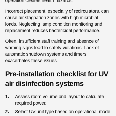
operation creates health hazards.
Incorrect placement, especially of recirculators, can
cause air stagnation zones with high microbial
loads. Neglecting lamp condition monitoring and
replacement reduces bactericidal performance.
Often, insufficient staff training and absence of
warning signs lead to safety violations. Lack of
automatic shutdown systems and timers
exacerbates these issues.
Pre-installation checklist for UV
air disinfection systems
Assess room volume and layout to calculate
required power.
Select UV unit type based on operational mode