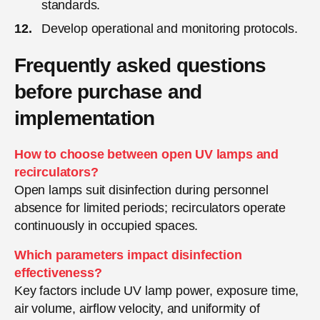
standards.
Develop operational and monitoring protocols.
Frequently asked questions
before purchase and
implementation
How to choose between open UV lamps and
recirculators?
Open lamps suit disinfection during personnel
absence for limited periods; recirculators operate
continuously in occupied spaces.
Which parameters impact disinfection
effectiveness?
Key factors include UV lamp power, exposure time,
air volume, airflow velocity, and uniformity of