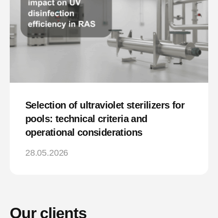
Selection of ultraviolet sterilizers for
pools: technical criteria and
operational considerations
28.05.2026
Our clients