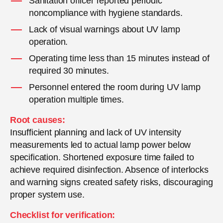
Sanitation officer reported periodic
noncompliance with hygiene standards.
Lack of visual warnings about UV lamp
operation.
Operating time less than 15 minutes instead of
required 30 minutes.
Personnel entered the room during UV lamp
operation multiple times.
Root causes:
Insufficient planning and lack of UV intensity
measurements led to actual lamp power below
specification. Shortened exposure time failed to
achieve required disinfection. Absence of interlocks
and warning signs created safety risks, discouraging
proper system use.
Checklist for verification: