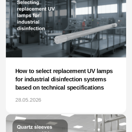
How to select replacement UV lamps
for industrial disinfection systems
based on technical specifications
28.05.2026