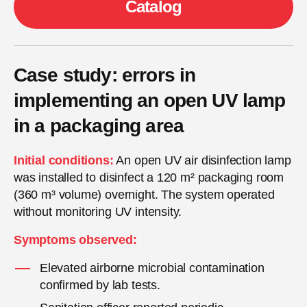
Catalog
Case study: errors in
implementing an open UV lamp
in a packaging area
Initial conditions:
An open UV air disinfection lamp
was installed to disinfect a 120 m² packaging room
(360 m³ volume) overnight. The system operated
without monitoring UV intensity.
Symptoms observed:
Elevated airborne microbial contamination
confirmed by lab tests.