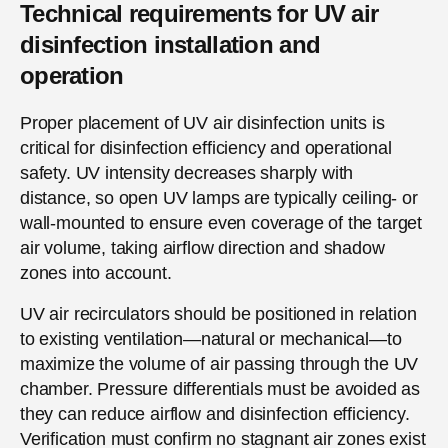
Technical requirements for UV air
disinfection installation and
operation
Proper placement of UV air disinfection units is
critical for disinfection efficiency and operational
safety. UV intensity decreases sharply with
distance, so open UV lamps are typically ceiling- or
wall-mounted to ensure even coverage of the target
air volume, taking airflow direction and shadow
zones into account.
UV air recirculators should be positioned in relation
to existing ventilation—natural or mechanical—to
maximize the volume of air passing through the UV
chamber. Pressure differentials must be avoided as
they can reduce airflow and disinfection efficiency.
Verification must confirm no stagnant air zones exist