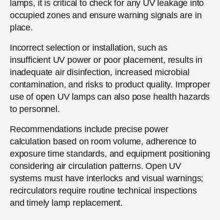
lamps, it is critical to check for any UV leakage into
occupied zones and ensure warning signals are in
place.
Incorrect selection or installation, such as
insufficient UV power or poor placement, results in
inadequate air disinfection, increased microbial
contamination, and risks to product quality. Improper
use of open UV lamps can also pose health hazards
to personnel.
Recommendations include precise power
calculation based on room volume, adherence to
exposure time standards, and equipment positioning
considering air circulation patterns. Open UV
systems must have interlocks and visual warnings;
recirculators require routine technical inspections
and timely lamp replacement.