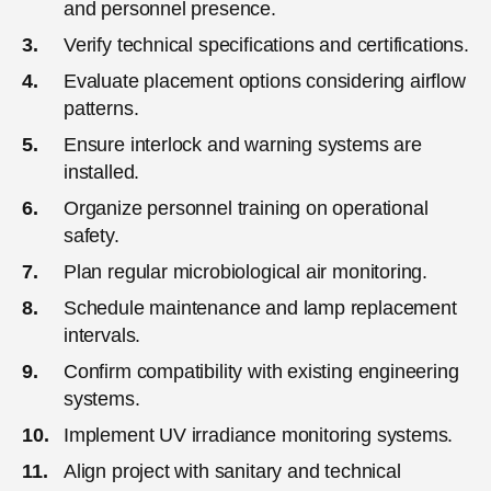
and personnel presence.
Verify technical specifications and certifications.
Evaluate placement options considering airflow
patterns.
Ensure interlock and warning systems are
installed.
Organize personnel training on operational
safety.
Plan regular microbiological air monitoring.
Schedule maintenance and lamp replacement
intervals.
Confirm compatibility with existing engineering
systems.
Implement UV irradiance monitoring systems.
Align project with sanitary and technical