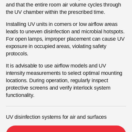
and that the entire room air volume cycles through
the UV chamber within the prescribed time.
Installing UV units in corners or low airflow areas
leads to uneven disinfection and microbial hotspots.
For open lamps, improper placement can cause UV
exposure in occupied areas, violating safety
protocols.
It is advisable to use airflow models and UV
intensity measurements to select optimal mounting
locations. During operation, regularly inspect
protective screens and verify interlock system
functionality.
UV disinfection systems for air and surfaces