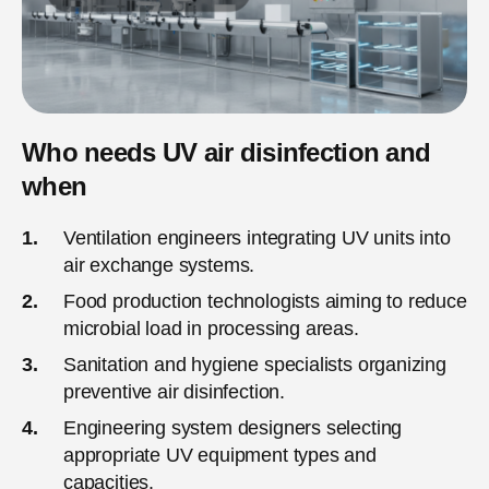
Who needs UV air disinfection and
when
Ventilation engineers integrating UV units into
air exchange systems.
Food production technologists aiming to reduce
microbial load in processing areas.
Sanitation and hygiene specialists organizing
preventive air disinfection.
Engineering system designers selecting
appropriate UV equipment types and
capacities.